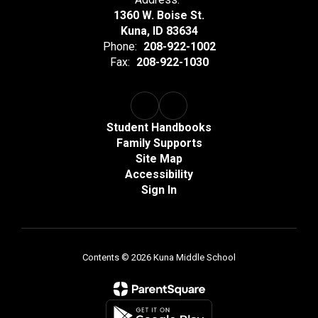
1360 W. Boise St.
Kuna, ID 83634
Phone:
208-922-1002
Fax:
208-922-1030
Student Handbooks
Family Supports
Site Map
Accessibility
Sign In
Contents © 2026 Kuna Middle School