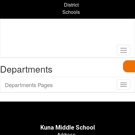
Skip
District
to
Schools
main
content
Departments
Departments Pages
Toggl
Sub
Navig
Kuna Middle School
Address: