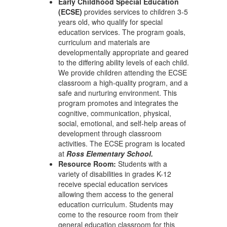
Early Childhood Special Education
(ECSE)
provides services to children 3-5
years old, who qualify for special
education services. The program goals,
curriculum and materials are
developmentally appropriate and geared
to the differing ability levels of each child.
We provide children attending the ECSE
classroom a high-quality program, and a
safe and nurturing environment. This
program promotes and integrates the
cognitive, communication, physical,
social, emotional, and self-help areas of
development through classroom
activities. The ECSE program is located
at
Ross Elementary School.
Resource Room:
Students with a
variety of disabilities in grades K-12
receive special education services
allowing them access to the general
education curriculum. Students may
come to the resource room from their
general education classroom for this