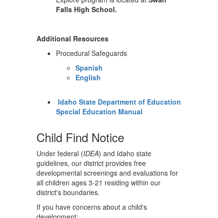
Falls High School.
Additional Resources
Procedural Safeguards
Spanish
English
Idaho State Department of Education
Special Education Manual
Child Find Notice
Under federal (
IDEA
) and Idaho state
guidelines, our district provides free
developmental screenings and evaluations for
all children ages 3-21 residing within our
district's boundaries.
If you have concerns about a child's
development: