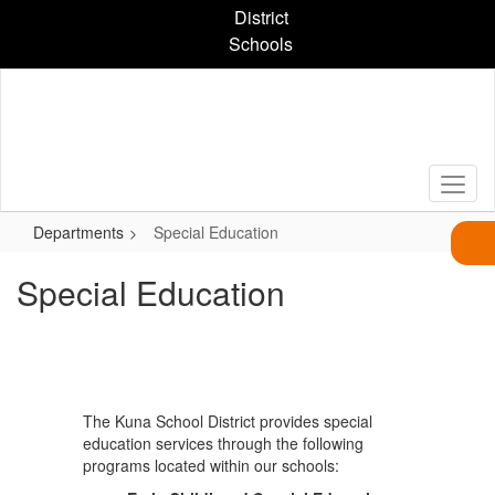
Skip
District
to
Schools
main
content
Departments
Special Education
Special Education
The Kuna School District provides special
education services through the following
programs located within our schools: