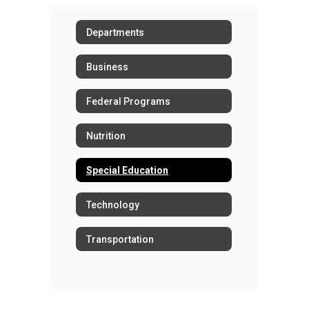
Departments
Business
Federal Programs
Nutrition
Special Education
Technology
Transportation