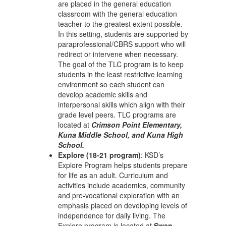
are placed in the general education
classroom with the general education
teacher to the greatest extent possible.
In this setting, students are supported by
paraprofessional/CBRS support who will
redirect or intervene when necessary.
The goal of the TLC program is to keep
students in the least restrictive learning
environment so each student can
develop academic skills and
interpersonal skills which align with their
grade level peers. TLC programs are
located at
Crimson Point Elementary,
Kuna Middle School, and Kuna High
School.
Explore (18-21 program)
: KSD’s
Explore Program helps students prepare
for life as an adult. Curriculum and
activities include academics, community
and pre-vocational exploration with an
emphasis placed on developing levels of
independence for daily living. The
Explore program is located at
Swan