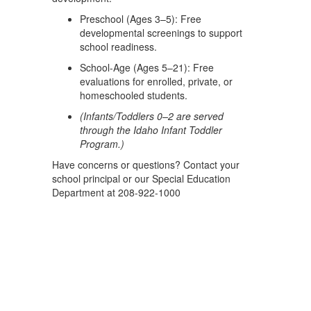
Preschool (Ages 3–5): Free
developmental screenings to support
school readiness.
School-Age (Ages 5–21): Free
evaluations for enrolled, private, or
homeschooled students.
(Infants/Toddlers 0–2 are served
through the Idaho Infant Toddler
Program.)
Have concerns or questions? Contact your
school principal or our Special Education
Department at 208-922-1000