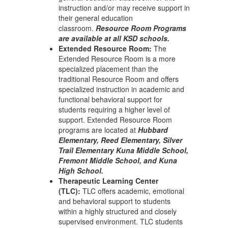
instruction and/or may receive support in
their general education
classroom.
Resource Room Programs
are available at all KSD schools.
Extended Resource Room:
The
Extended Resource Room is a more
specialized placement than the
traditional Resource Room and offers
specialized instruction in academic and
functional behavioral support for
students requiring a higher level of
support. Extended Resource Room
programs are located at
Hubbard
Elementary, Reed Elementary, Silver
Trail Elementary Kuna Middle School,
Fremont Middle School, and Kuna
High School.
Therapeutic Learning Center
(TLC):
TLC offers academic, emotional
and behavioral support to students
within a highly structured and closely
supervised environment. TLC students