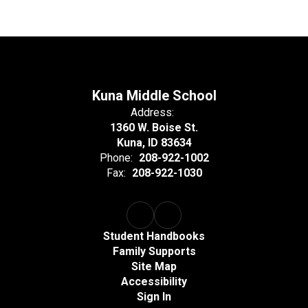
Kuna Middle School
Address:
1360 W. Boise St.
Kuna, ID 83634
Phone:
208-922-1002
Fax:
208-922-1030
Student Handbooks
Family Supports
Site Map
Accessibility
Sign In