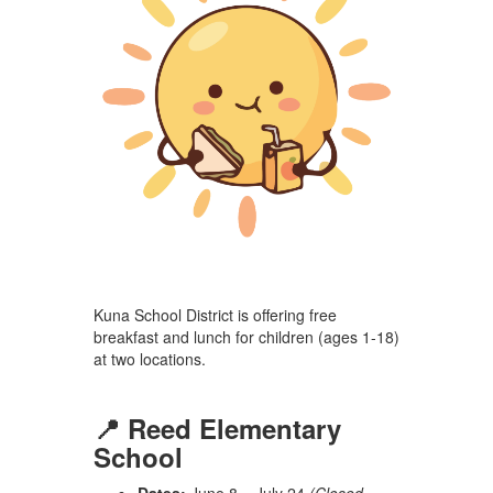
Kuna School District is offering free
breakfast and lunch for children (ages 1-18)
at two locations.
📍 Reed Elementary
School