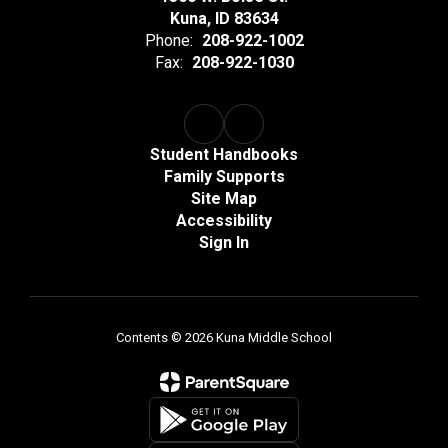
Kuna, ID 83634
Phone:
208-922-1002
Fax:
208-922-1030
Student Handbooks
Family Supports
Site Map
Accessibility
Sign In
Contents © 2026 Kuna Middle School