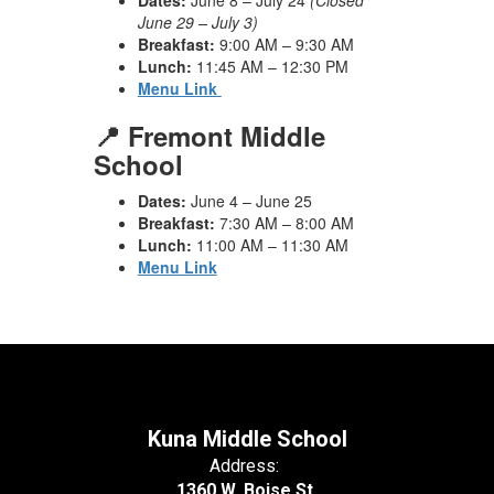
Dates:
June 8 – July 24
(Closed
June 29 – July 3)
Breakfast:
9:00 AM – 9:30 AM
Lunch:
11:45 AM – 12:30 PM
Menu Link
📍 Fremont Middle
School
Dates:
June 4 – June 25
Breakfast:
7:30 AM – 8:00 AM
Lunch:
11:00 AM – 11:30 AM
Menu Link
Kuna Middle School
Address:
1360 W. Boise St.