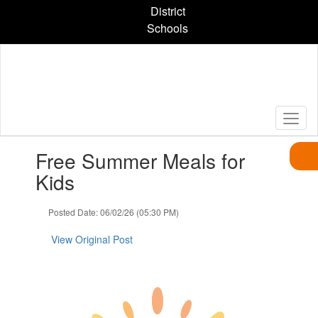
Skip
District
to
Schools
main
content
Contains
Free Summer Meals for
1
slides.
Kids
Use
the
Posted Date: 06/02/26 (05:30 PM)
next
and
View Original Post
previous
buttons
to
navigate.