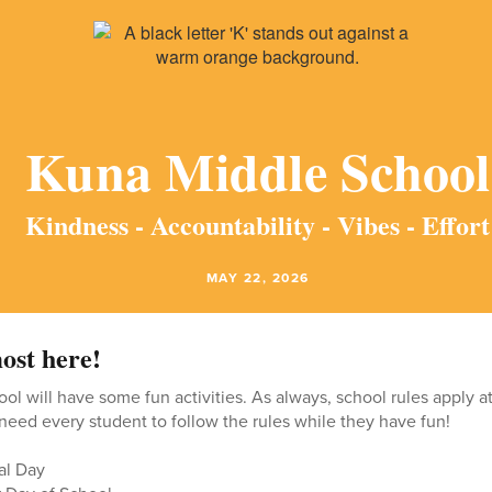
Kuna Middle School
Kindness - Accountability - Vibes - Effort
MAY 22, 2026
ost here!
ool will have some fun activities. As always, school rules apply a
 need every student to follow the rules while they have fun!
al Day