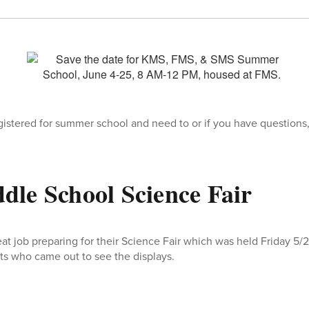
egistered for summer school and need to or if you have questions
le School Science Fair
at job preparing for their Science Fair which was held Friday 5/
s who came out to see the displays.