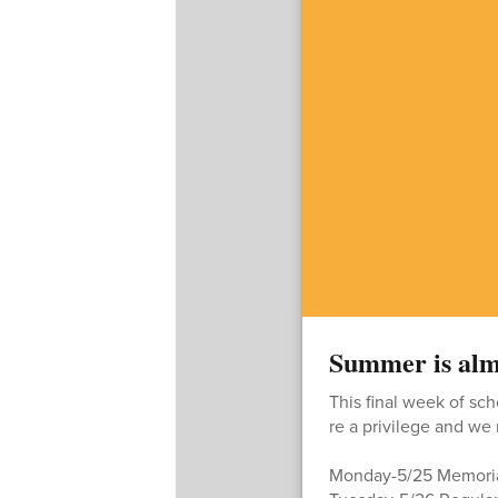
Summer is alm
This final week of sch
re a privilege and we
Monday-5/25 Memori