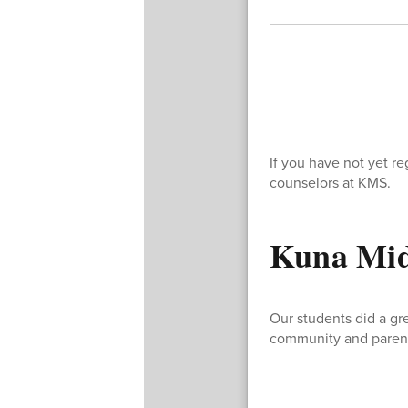
If you have not yet r
counselors at KMS.
Kuna Midd
Our students did a gre
community and parent