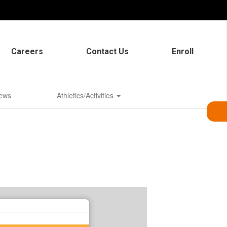
Careers
Contact Us
Enroll
ews
Athletics/Activities