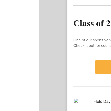
Class of 
One of our sports ven
Check it out for coo