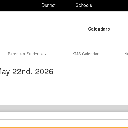
District
Schools
Calendars
Parents & Students
KMS Calendar
N
May 22nd, 2026