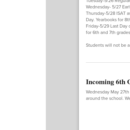
Tuesday-5/26 Regular
Wednesday- 5/27 Earl
Thursday-5/28 ISAT as
Day. Yearbooks for 8t
Friday-5/29 Last Day
for 6th and 7th grades
Students will not be a
Incoming 6th
Wednesday May 27th 5p
around the school. We