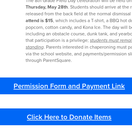
The 8th Grade Field Day celebration will be held 
Thursday, May 28th
. Students should arrive at the 
released from the back field at the normal dismissal
attend is
$15
, which includes a T-shirt, a BBQ hot d
popcorn, cotton candy, and Kona Ice. The day will be
including an obstacle course, dunk tank, and yearb
that participation is a privilege;
students must remai
standing
. Parents interested in chaperoning must 
via the school website, and payments/permission s
through ParentSquare.
Permission Form and Payment Link
Click Here to Donate Items