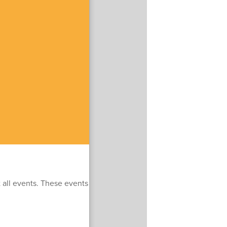
t all events. These events