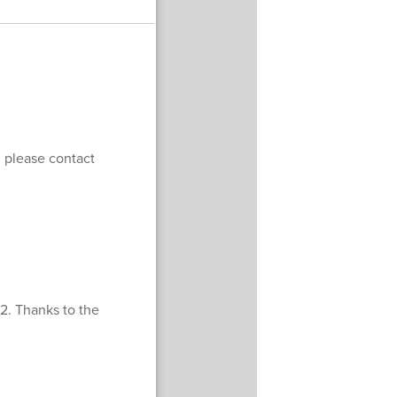
, please contact
22. Thanks to the