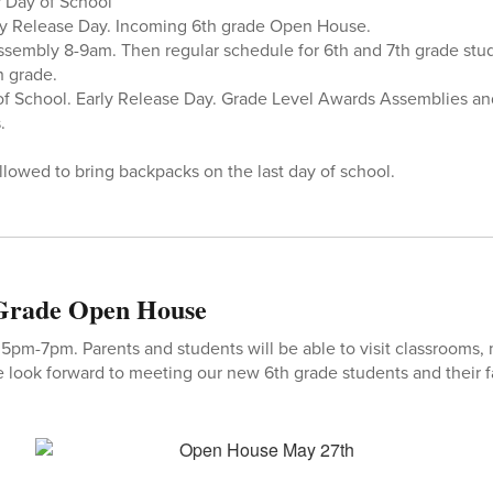
 Day of School
y Release Day. Incoming 6th grade Open House.
sembly 8-9am. Then regular schedule for 6th and 7th grade stud
h grade.
 of School. Early Release Day. Grade Level Awards Assemblies a
.
llowed to bring backpacks on the last day of school.
 Grade Open House
m-7pm. Parents and students will be able to visit classrooms, 
 look forward to meeting our new 6th grade students and their f