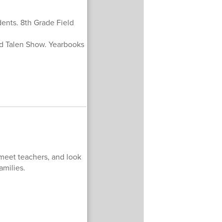
ents. 8th Grade Field
nd Talen Show. Yearbooks
meet teachers, and look
amilies.