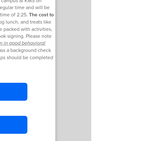
on campus at KMS on
regular time and will be
 time of 2:25.
The cost to
og lunch, and treats like
 packed with activities,
ook signing. Please note
n in good behavioral
pass a background check
lips should be completed