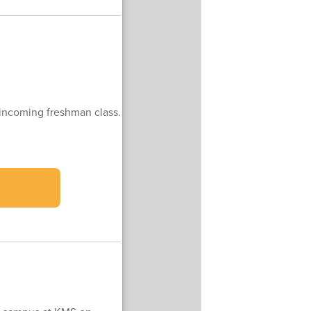
 incoming freshman class.