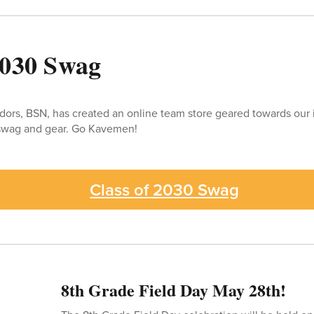
2030 Swag
dors, BSN, has created an online team store geared towards our
l swag and gear. Go Kavemen!
Class of 2030 Swag
8th Grade Field Day May 28th!