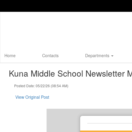
Skip
to
main
content
Home
Contacts
Departments
Kuna Middle School Newsletter 
Posted Date: 05/22/26 (08:54 AM)
View Original Post