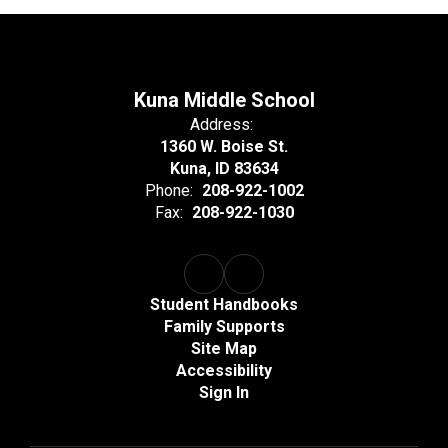
Kuna Middle School
Address:
1360 W. Boise St.
Kuna, ID 83634
Phone:
208-922-1002
Fax:
208-922-1030
Student Handbooks
Family Supports
Site Map
Accessibility
Sign In