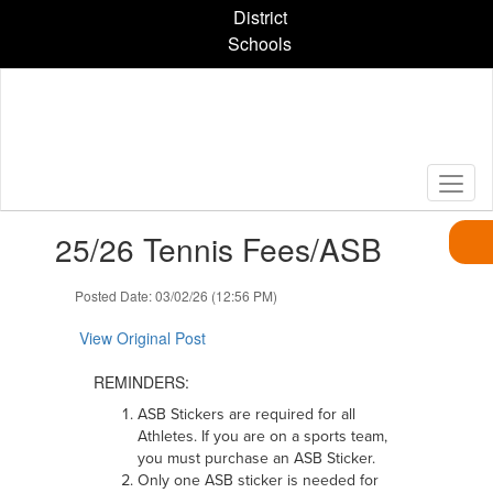
Skip
District
to
Schools
main
content
Contains
25/26 Tennis Fees/ASB
1
slides.
Use
Posted Date: 03/02/26 (12:56 PM)
the
next
View Original Post
and
previous
REMINDERS:
buttons
ASB Stickers are required for all
to
Athletes. If you are on a sports team,
navigate.
you must purchase an ASB Sticker.
Only one ASB sticker is needed for