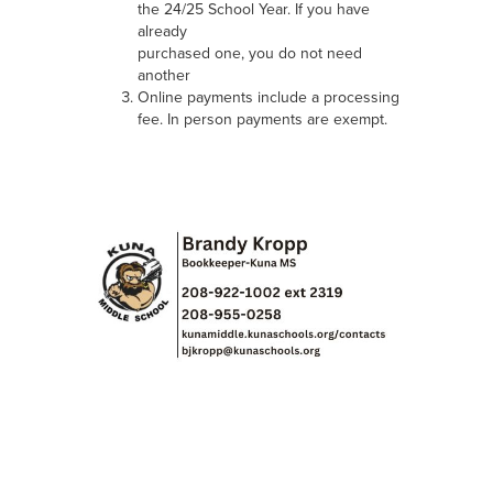
the 24/25 School Year. If you have
already
purchased one, you do not need
another
Online payments include a processing
fee. In person payments are exempt.