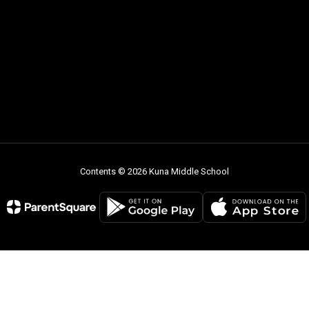
Contents © 2026 Kuna Middle School