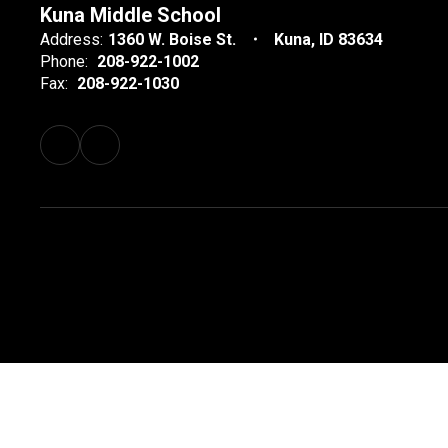
Kuna Middle School
Address:
1360 W. Boise St.
Kuna, ID 83634
Phone:
208-922-1002
Fax:
208-922-1030