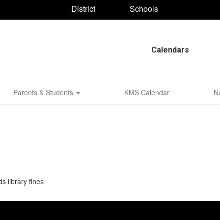
District
Schools
Calendars
Parents & Students
KMS Calendar
N
 library fines