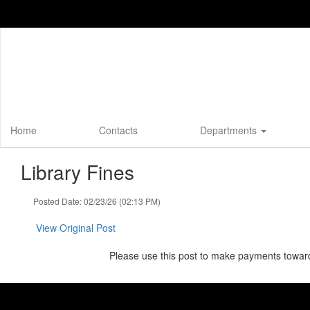
Skip
to
main
content
Home
Contacts
Departments
Library Fines
Posted Date: 02/23/26 (02:13 PM)
View Original Post
Please use this post to make payments towards