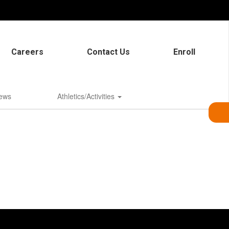
Careers
Contact Us
Enroll
ews
Athletics/Activities