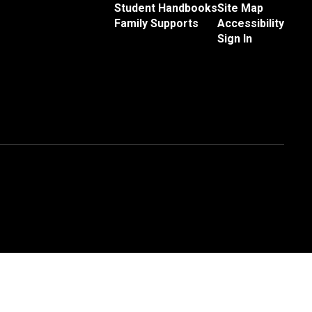
Student Handbooks
Site Map
Family Supports
Accessibility
Sign In