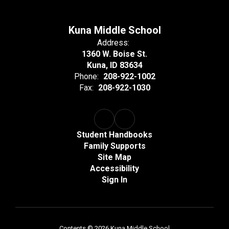
Kuna Middle School
Address:
1360 W. Boise St.
Kuna, ID 83634
Phone:
208-922-1002
Fax:
208-922-1030
Student Handbooks
Family Supports
Site Map
Accessibility
Sign In
Contents © 2026 Kuna Middle School