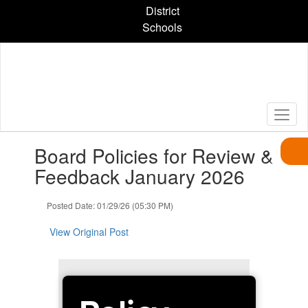
Skip
District
to
Schools
main
content
Contains
Board Policies for Review &
1
slides.
Feedback January 2026
Use
the
Posted Date: 01/29/26 (05:30 PM)
next
and
View Original Post
previous
buttons
to
navigate.