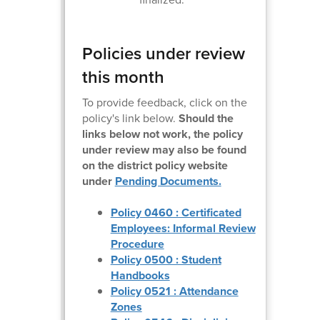
Policies under review
this month
To provide feedback, click on the
policy's link below.
Should the
links below not work, the policy
under review may also be found
on the district policy website
under
Pending Documents.
Policy 0460 : Certificated
Employees: Informal Review
Procedure
Policy 0500 : Student
Handbooks
Policy 0521 : Attendance
Zones