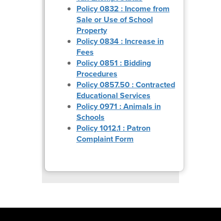
Policy 0832 : Income from
Sale or Use of School
Property
Policy 0834 : Increase in
Fees
Policy 0851 : Bidding
Procedures
Policy 0857.50 : Contracted
Educational Services
Policy 0971 : Animals in
Schools
Policy 1012.1 : Patron
Complaint Form