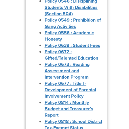
Policy 0546 : Disciplining
Students With Disabilities
(Section 504)
Policy 0549 : Prohibition of
Gang Activities
Policy 0556 : Academic
Honesty
Policy 0638 : Student Fees
Policy 0672 :
Gifted/Talented Education
Policy 0673 : Reading
Assessment and
Intervention Program
Policy 0677 : Title I -
Development of Parental
Involvement Policy
Policy 0814 : Monthly
Budget and Treasurer’s
Report
Policy 0818 : School District
Tax-Exempt Status