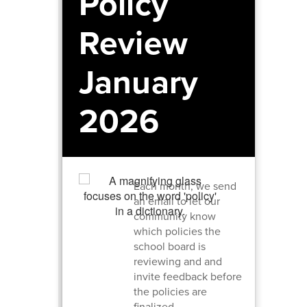
Policy
Review
January
2026
Each month, we send
an email to let our
community know
which policies the
school board is
reviewing and and
invite feedback before
the policies are
finalized.