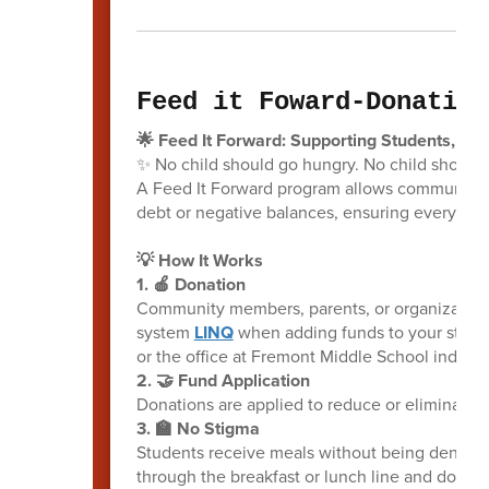
Feed it Foward-Donation
🌟 Feed It Forward: Supporting Students, On
✨ No child should go hungry. No child shoul
A Feed It Forward program allows community m
debt or negative balances, ensuring every chil
💡 How It Works
1. 🍎 Donation
Community members, parents, or organization
system
LINQ
when adding funds to your student
or the office at Fremont Middle School indicatin
2. 🤝 Fund Application
Donations are applied to reduce or eliminate 
3. 🏫 No Stigma
Students receive meals without being denied
through the breakfast or lunch line and don't h