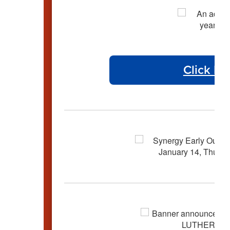
Click He