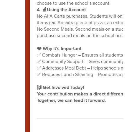
choose to use the school’s account.
4
.
🍎Using the Account
No Al A Carte purchases. Students will only be
items (ex. An extra piece of pizza, an extra roll
No Second Meals. Second meals on a student a
purchase second meals on the school account 
❤️ Why It’s Important
✅ Combats Hunger – Ensures all students receiv
✅ Community Support – Gives community membe
✅ Addresses Meal Debt – Helps schools mana
✅ Reduces Lunch Shaming – Promotes a positi
🙌 Get Involved Today!
Your contribution makes a direct difference f
Together, we can feed it forward.