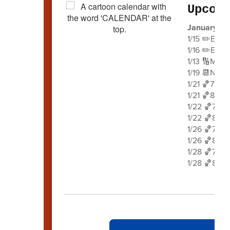
Upcom
January 2
1/15 ✏️Earl
1/16 ✏️Earl
1/13 🔢Math
1/19 📆No S
1/21 🏀7th 
1/21 🏀8th 
1/22 🏀7th 
1/22 🏀8th 
1/26 🏀7th 
1/26 🏀8th 
1/28 🏀7th 
1/28 🏀8th 