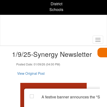
Skip
District
to
Schools
main
content
Contains
1/9/25-Synergy Newsletter
1
slides.
Use
Posted Date: 01/09/26 (04:00 PM)
the
next
View Original Post
and
previous
buttons
to
navigate.