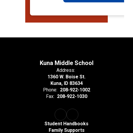
Kuna Middle School
Address:
1360 W. Boise St.
Kuna, ID 83634
Phone:
208-922-1002
Fax:
208-922-1030
Student Handbooks
Family Supports