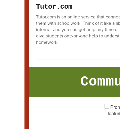
Tutor.com
Tutor.com is an online service that connects st
them with schoolwork. Think of it like a library
internet and you can get help any time of the d
give students one-on-one help to understand t
homework.
Commu