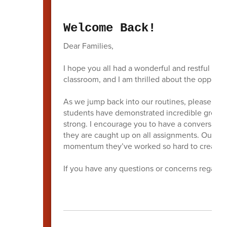
Welcome Back!
Dear Families,
I hope you all had a wonderful and restful wint
classroom, and I am thrilled about the opportun
As we jump back into our routines, please kee
students have demonstrated incredible growth 
strong. I encourage you to have a conversatio
they are caught up on all assignments. Our goal
momentum they’ve worked so hard to create.
If you have any questions or concerns regardin