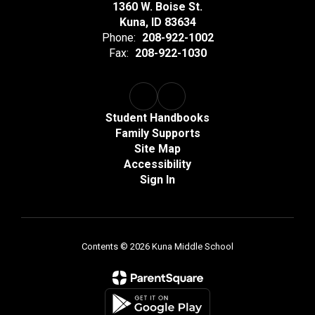
1360 W. Boise St.
Kuna, ID 83634
Phone:
208-922-1002
Fax:
208-922-1030
Student Handbooks
Family Supports
Site Map
Accessibility
Sign In
Contents © 2026 Kuna Middle School