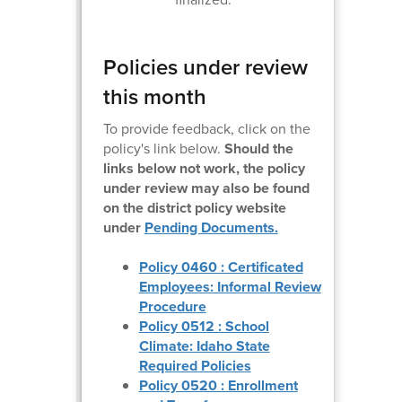
Policies under review
this month
To provide feedback, click on the
policy's link below.
Should the
links below not work, the policy
under review may also be found
on the district policy website
under
Pending Documents.
Policy 0460 : Certificated
Employees: Informal Review
Procedure
Policy 0512 : School
Climate: Idaho State
Required Policies
Policy 0520 : Enrollment