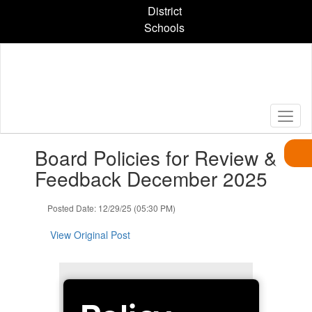
Skip
District
to
Schools
main
content
Contains
Board Policies for Review &
1
slides.
Feedback December 2025
Use
the
Posted Date: 12/29/25 (05:30 PM)
next
and
View Original Post
previous
buttons
to
navigate.