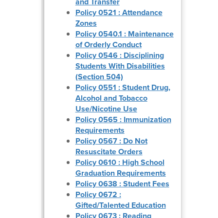
and Transfer
Policy 0521 : Attendance
Zones
Policy 0540.1 : Maintenance
of Orderly Conduct
Policy 0546 : Disciplining
Students With Disabilities
(Section 504)
Policy 0551 : Student Drug,
Alcohol and Tobacco
Use/Nicotine Use
Policy 0565 : Immunization
Requirements
Policy 0567 : Do Not
Resuscitate Orders
Policy 0610 : High School
Graduation Requirements
Policy 0638 : Student Fees
Policy 0672 :
Gifted/Talented Education
Policy 0673 : Reading