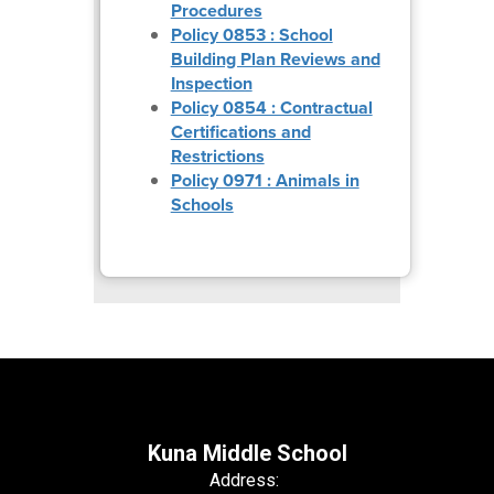
Procedures
Policy 0853 : School
Building Plan Reviews and
Inspection
Policy 0854 : Contractual
Certifications and
Restrictions
Policy 0971 : Animals in
Schools
Kuna Middle School
Address: