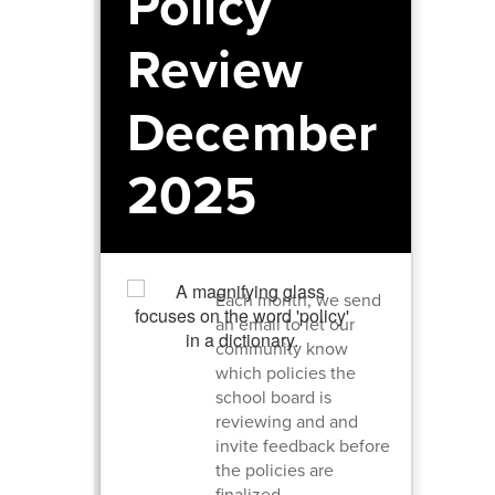
Policy
Review
December
2025
Each month, we send
an email to let our
community know
which policies the
school board is
reviewing and and
invite feedback before
the policies are
finalized.