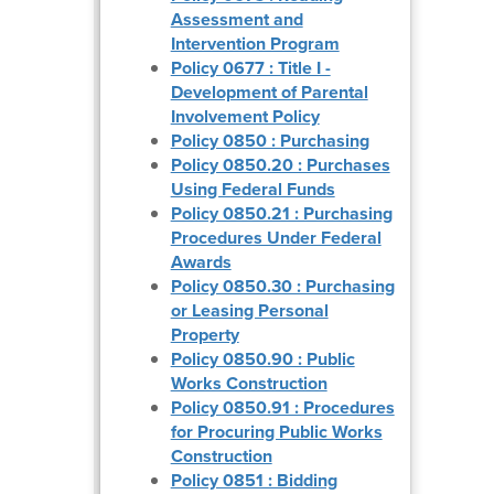
Assessment and
Intervention Program
Policy 0677 : Title I -
Development of Parental
Involvement Policy
Policy 0850 : Purchasing
Policy 0850.20 : Purchases
Using Federal Funds
Policy 0850.21 : Purchasing
Procedures Under Federal
Awards
Policy 0850.30 : Purchasing
or Leasing Personal
Property
Policy 0850.90 : Public
Works Construction
Policy 0850.91 : Procedures
for Procuring Public Works
Construction
Policy 0851 : Bidding