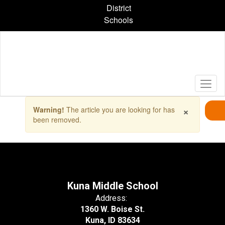
Skip
District
to
Schools
main
content
Contains
×
Warning!
The article you are looking for has
1
been removed.
slides.
Use
the
next
and
previous
buttons
Kuna Middle School
to
Address:
navigate.
1360 W. Boise St.
Kuna, ID 83634