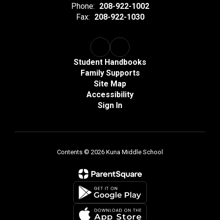
Phone:
208-922-1002
Fax:
208-922-1030
Student Handbooks
Family Supports
Site Map
Accessibility
Sign In
Contents © 2026 Kuna Middle School