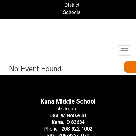
Skip
District
to
Schools
main
content
No Event Found
Kuna Middle School
Address:
1360 W. Boise St.
Kuna, ID 83634
Phone:
208-922-1002
Fax:
208-922-1030