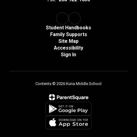
Student Handbooks
Family Supports
Site Map
Accessibility
Sign In
Contents © 2026 Kuna Middle School