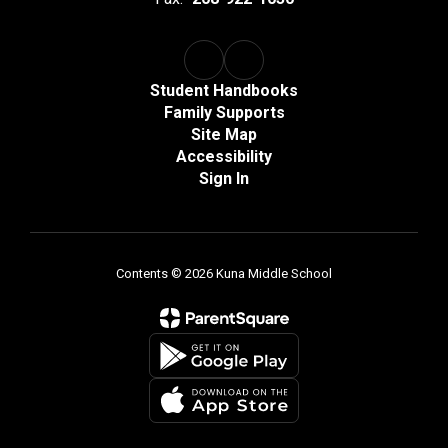
Student Handbooks
Family Supports
Site Map
Accessibility
Sign In
Contents © 2026 Kuna Middle School