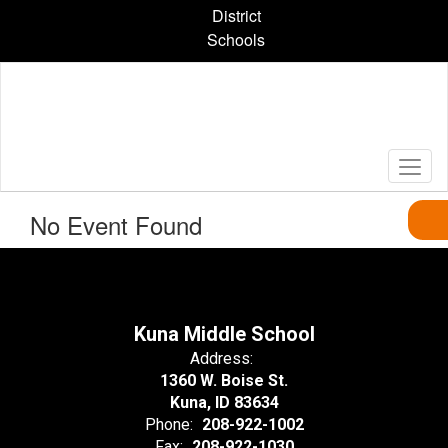
Skip
District
to
Schools
main
content
No Event Found
Kuna Middle School
Address:
1360 W. Boise St.
Kuna, ID 83634
Phone:
208-922-1002
Fax:
208-922-1030