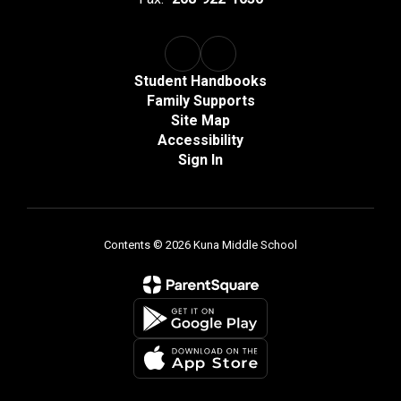
Student Handbooks
Family Supports
Site Map
Accessibility
Sign In
Contents © 2026 Kuna Middle School