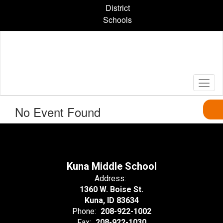
Skip
District
to
Schools
main
content
No Event Found
Kuna Middle School
Address:
1360 W. Boise St.
Kuna, ID 83634
Phone:
208-922-1002
Fax:
208-922-1030