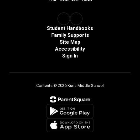
Student Handbooks
Family Supports
Site Map
Accessibility
Sign In
Contents © 2026 Kuna Middle School