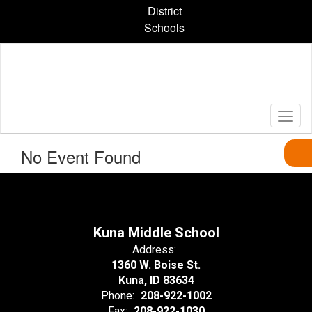
Skip
District
to
Schools
main
content
No Event Found
Kuna Middle School
Address:
1360 W. Boise St.
Kuna, ID 83634
Phone:
208-922-1002
Fax:
208-922-1030