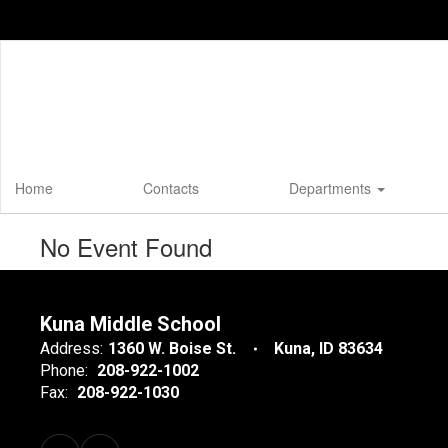
Skip
to
main
content
Home
Contacts
Departments
No Event Found
Kuna Middle School
Address:
1360 W. Boise St.
Kuna, ID 83634
Phone:
208-922-1002
Fax:
208-922-1030