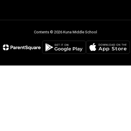
Contents © 2026 Kuna Middle School