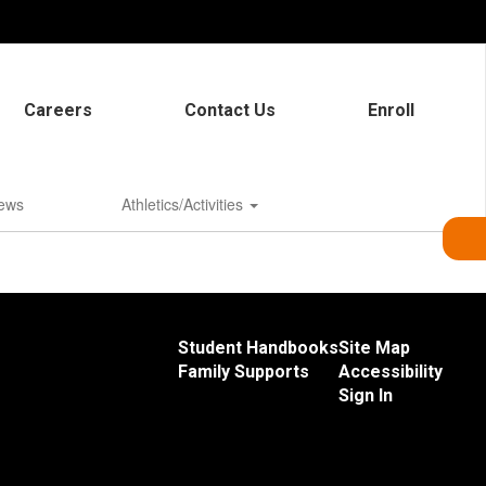
Careers
Contact Us
Enroll
ews
Athletics/Activities
Student Handbooks
Site Map
Family Supports
Accessibility
Sign In