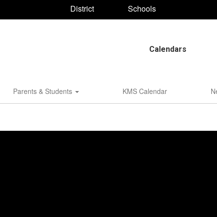
District
Schools
Calendars
Parents & Students
KMS Calendar
N