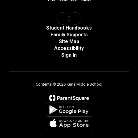
Student Handbooks
Family Supports
Site Map
Accessibility
Sign In
Contents © 2026 Kuna Middle School