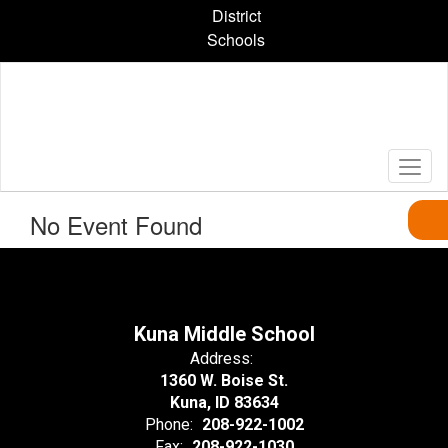
Skip
District
to
Schools
main
content
No Event Found
Kuna Middle School
Address:
1360 W. Boise St.
Kuna, ID 83634
Phone:
208-922-1002
Fax:
208-922-1030