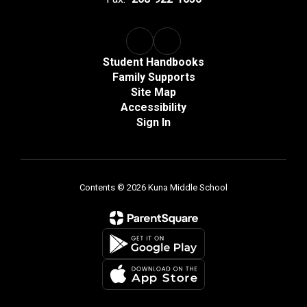
Student Handbooks
Family Supports
Site Map
Accessibility
Sign In
Contents © 2026 Kuna Middle School