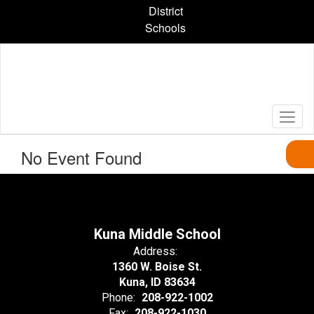
Skip
District
to
Schools
main
content
No Event Found
Kuna Middle School
Address:
1360 W. Boise St.
Kuna, ID 83634
Phone:
208-922-1002
Fax:
208-922-1030