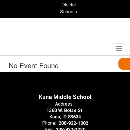
Skip
District
to
Schools
main
content
No Event Found
Kuna Middle School
Address:
1360 W. Boise St.
Kuna, ID 83634
Phone:
208-922-1002
Fax:
208-922-1030