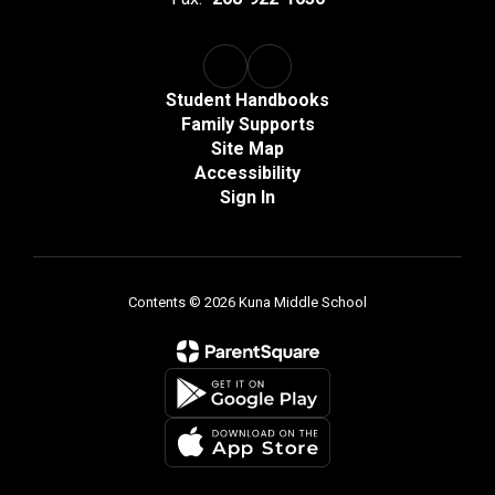
Student Handbooks
Family Supports
Site Map
Accessibility
Sign In
Contents © 2026 Kuna Middle School