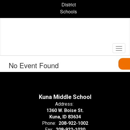
Skip
District
to
Schools
main
content
No Event Found
Kuna Middle School
Address:
1360 W. Boise St.
Kuna, ID 83634
Phone:
208-922-1002
Fax:
208-922-1030