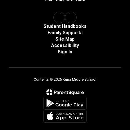
Student Handbooks
Family Supports
Site Map
Accessibility
Sign In
Contents © 2026 Kuna Middle School