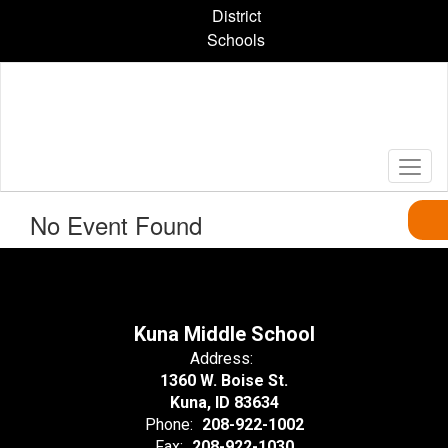
Skip
District
to
Schools
main
content
No Event Found
Kuna Middle School
Address:
1360 W. Boise St.
Kuna, ID 83634
Phone:
208-922-1002
Fax:
208-922-1030