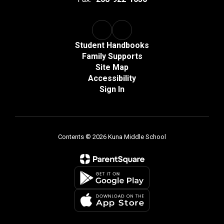
Student Handbooks
Family Supports
Site Map
Accessibility
Sign In
Contents © 2026 Kuna Middle School