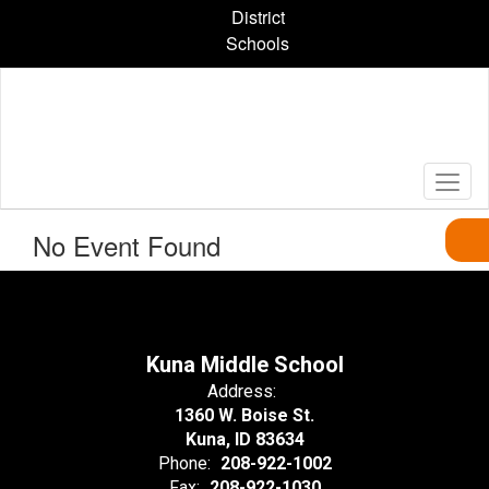
Skip
District
to
Schools
main
content
No Event Found
Kuna Middle School
Address:
1360 W. Boise St.
Kuna, ID 83634
Phone:
208-922-1002
Fax:
208-922-1030