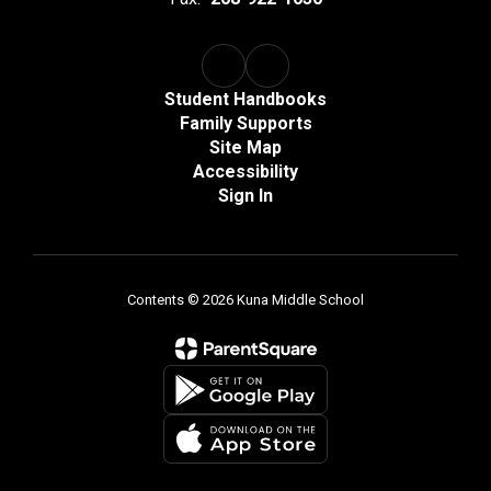
Student Handbooks
Family Supports
Site Map
Accessibility
Sign In
Contents © 2026 Kuna Middle School